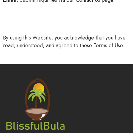
Email:
Submit inquiries via our
Contact
Us
page
.
By using this Website, you acknowledge that you have
read, understood, and agreed to these Terms of Use.