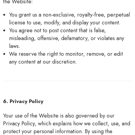
the Website:
You grant us a non-exclusive, royalty-free, perpetual
license to use, modify, and display your content.
You agree not to post content that is false,
misleading, offensive, defamatory, or violates any
laws.
We reserve the right to monitor, remove, or edit
any content at our discretion.
6. Privacy Policy
Your use of the Website is also governed by our
Privacy
Policy
, which explains how we collect, use, and
protect your personal information. By using the