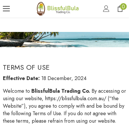
SKIP TO CONTENT
0
0
it
TERMS OF USE
Effective Date:
18 December, 2024
Welcome to
BlissfulBula Trading Co.
By accessing or
using our website,
https
://blissfulbula
.com
.au/
(“the
Website”), you agree to comply with and be bound by
the following Terms of Use. If you do not agree with
these terms, please refrain from using our website.