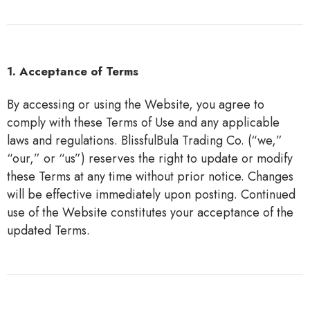
1. Acceptance of Terms
By accessing or using the Website, you agree to
comply with these Terms of Use and any applicable
laws and regulations. BlissfulBula Trading Co. (“we,”
“our,” or “us”) reserves the right to update or modify
these Terms at any time without prior notice. Changes
will be effective immediately upon posting. Continued
use of the Website constitutes your acceptance of the
updated Terms.