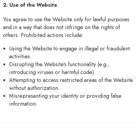
2. Use of the Website
You agree to use the Website only for lawful purposes
and in a way that does not infringe on the rights of
others. Prohibited actions include:
Using the Website to engage in illegal or fraudulent
activities.
Disrupting the Website’s functionality (e.g.,
introducing viruses or harmful code).
Attempting to access restricted areas of the Website
without authorization.
Misrepresenting your identity or providing false
information.