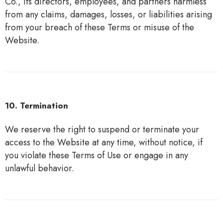
Co., its directors, employees, and partners harmless
from any claims, damages, losses, or liabilities arising
from your breach of these Terms or misuse of the
Website.
10. Termination
We reserve the right to suspend or terminate your
access to the Website at any time, without notice, if
you violate these Terms of Use or engage in any
unlawful behavior.