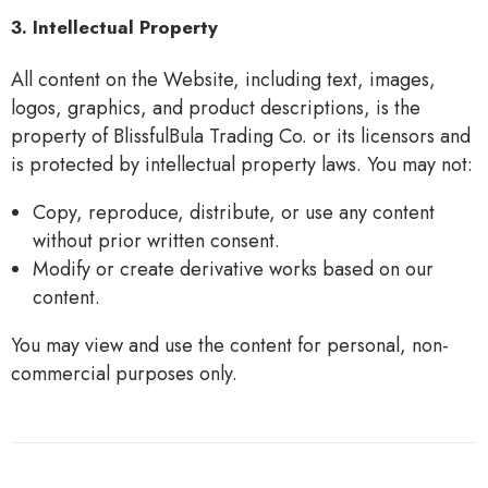
3. Intellectual Property
All content on the Website, including text, images,
logos, graphics, and product descriptions, is the
property of BlissfulBula Trading Co. or its licensors and
is protected by intellectual property laws. You may not:
Copy, reproduce, distribute, or use any content
without prior written consent.
Modify or create derivative works based on our
content.
You may view and use the content for personal, non-
commercial purposes only.