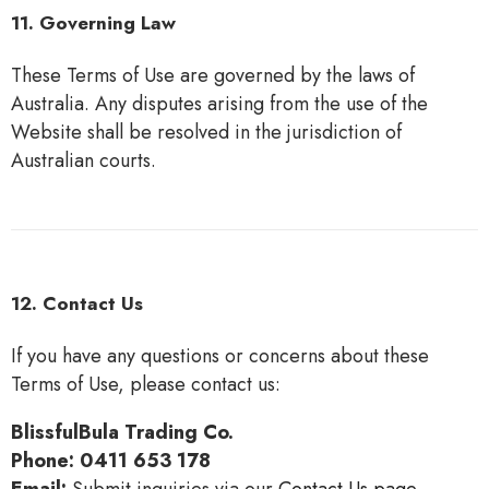
11. Governing Law
These Terms of Use are governed by the laws of
Australia. Any disputes arising from the use of the
Website shall be resolved in the jurisdiction of
Australian courts.
12. Contact Us
If you have any questions or concerns about these
Terms of Use, please contact us:
BlissfulBula Trading Co.
Phone:
0411 653 178