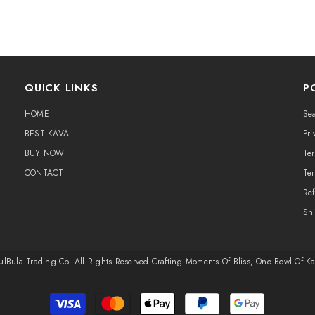
QUICK LINKS
P
HOME
Se
BEST KAVA
Pri
BUY NOW
Te
CONTACT
Ter
Ref
Sh
ulBula Trading Co. All Rights Reserved.​Crafting Moments Of Bliss, One Bowl Of K
Payment