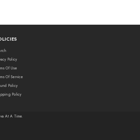
OLICIES
arch
vacy Policy
rms Of Use
ms Of Service
und Policy
ipping Policy
ava At A Time.