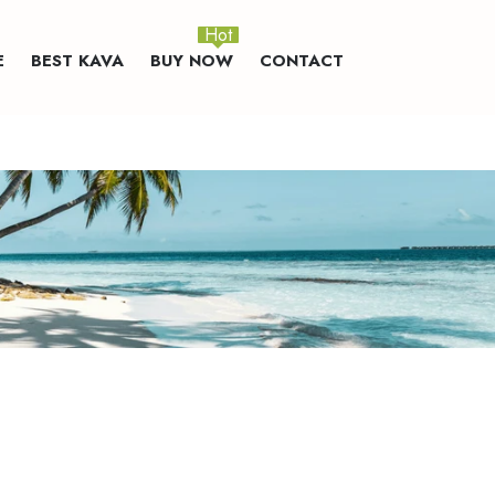
Hot
E
BEST KAVA
BUY NOW
CONTACT