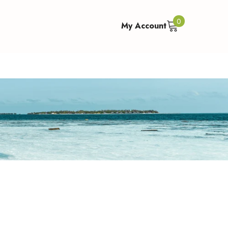
0
0
My Account
items