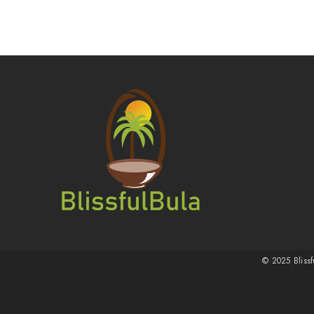
© 2025 Blissf