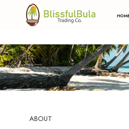
SKIP TO CONTENT
HOM
ABOUT